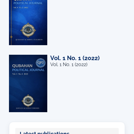
Vol. 1 No. 1 (2022)
Vol. 1 No. 1 (2022)
Latest publications