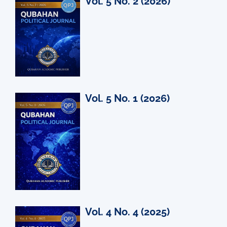
Vol. 5 No. 2 (2026)
Vol. 5 No. 1 (2026)
Vol. 4 No. 4 (2025)