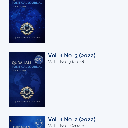
Vol. 1 No. 3 (2022)
Vol. 1 No. 3 (2022)
Vol. 1 No. 2 (2022)
Vol. 1 No. 2 (2022)