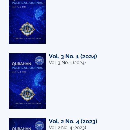
Vol. 3 No. 1 (2024)
Vol. 3 No. 1 (2024)
Vol. 2 No. 4 (2023)
Vol. 2 No. 4 (2023)