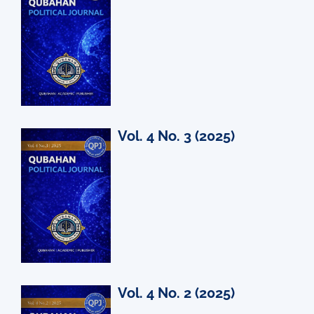
Vol. 4 No. 3 (2025)
Vol. 4 No. 2 (2025)