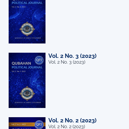
Vol. 2 No. 3 (2023)
Vol. 2 No. 3 (2023)
Vol. 2 No. 2 (2023)
Vol. 2 No. 2 (2023)