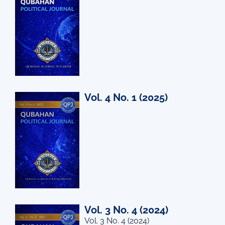
Vol. 4 No. 1 (2025)
Vol. 3 No. 4 (2024)
Vol. 3 No. 4 (2024)