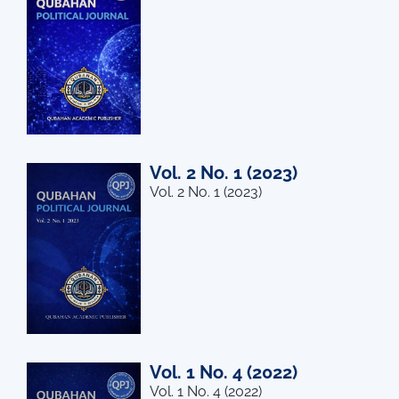
Vol. 2 No. 1 (2023)
Vol. 2 No. 1 (2023)
Vol. 1 No. 4 (2022)
Vol. 1 No. 4 (2022)