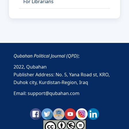
For Librarians
Qubahan Political Journal (QPD)
;
2022,
Qubahan
Publisher Address: No. 5, Yana Road st, KRO,
Duhok city, Kurdistan-Region, Iraq
Email: support@qubahan.com