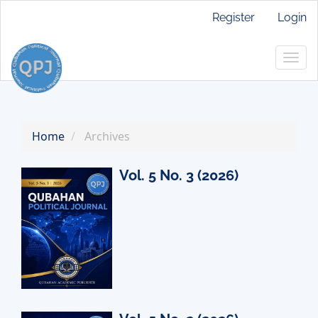
Main
Register
Login
Navigation
Main
Togg
Content
navig
Sidebar
Home
Archives
Vol. 5 No. 3 (2026)