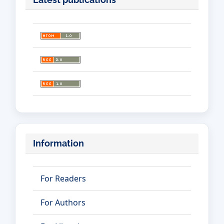
Information
For Readers
For Authors