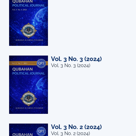
Vol. 3 No. 3 (2024)
Vol. 3 No. 3 (2024)
Vol. 3 No. 2 (2024)
Vol. 3 No. 2 (2024)