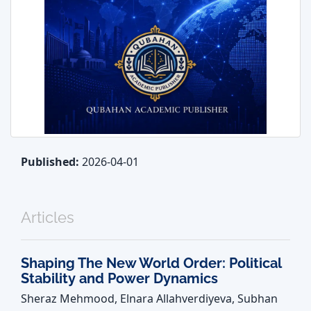
Published:
2026-04-01
Articles
Shaping The New World Order: Political
Stability and Power Dynamics
Sheraz Mehmood, Elnara Allahverdiyeva, Subhan