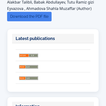
Alakbar Talibli, Babak Abdullayev, Tutu Ramiz gizi
Eyvazova , Ahmadova Shahla Muzaffar (Author)
Download the PDF file
Latest publications