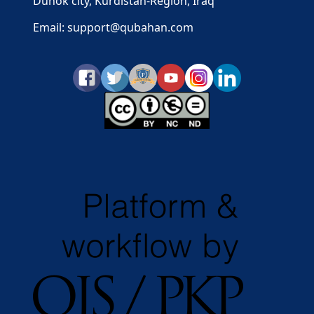
Duhok city, Kurdistan-Region, Iraq
Email: support@qubahan.com