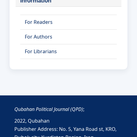
Information
For Readers
For Authors
For Librarians
Qubahan Political Journal (QPD)
;
2022,
Qubahan
Publisher Address: No. 5, Yana Road st, KRO,